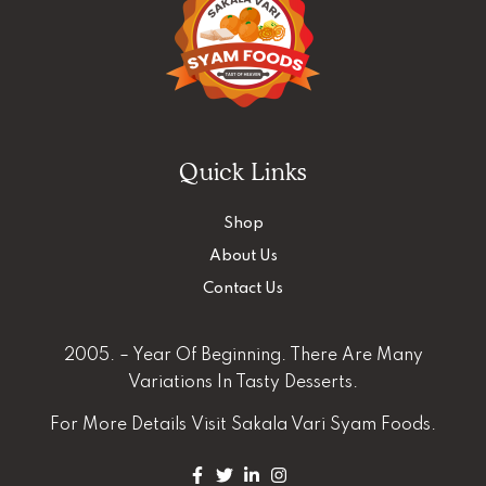
Quick Links
Shop
About Us
Contact Us
2005. – Year Of Beginning. There Are Many
Variations In Tasty Desserts.
For More Details
Visit Sakala Vari Syam Foods.