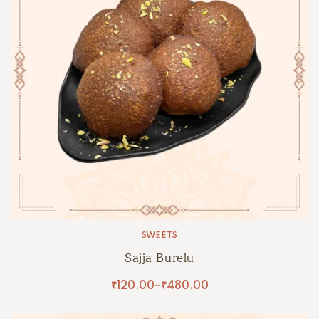
SWEETS
Sajja Burelu
₹
120.00
–
₹
480.00