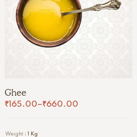
Ghee
₹
165.00
–
₹
660.00
Weight
: 1 Kg