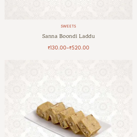
SWEETS
Sanna Boondi Laddu
₹
130.00
–
₹
520.00