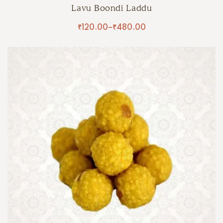
Lavu Boondi Laddu
₹
120.00
–
₹
480.00