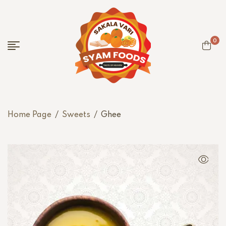
0
Home Page
/
Sweets
/
Ghee