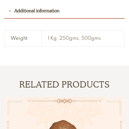
Additional information
Weight
1 Kg, 250gms, 500gms
RELATED PRODUCTS