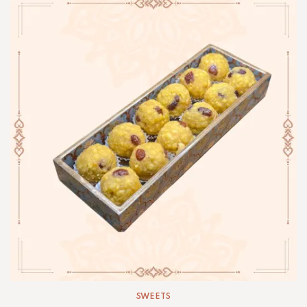
SWEETS