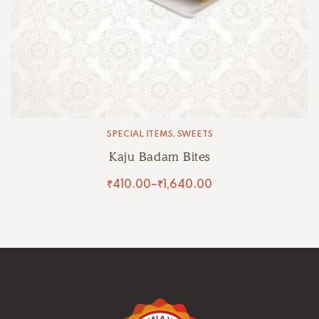
SPECIAL ITEMS
,
SWEETS
Kaju Badam Bites
₹
410.00
–
₹
1,640.00