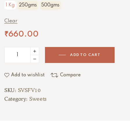
1 Kg
250gms
500gms
Clear
₹
660.00
ADD TO CART
Add to wishlist
Compare
SKU:
SVSFV10
Category:
Sweets