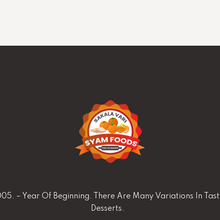
05. – Year Of Beginning. There Are Many Variations In Tas
Desserts.