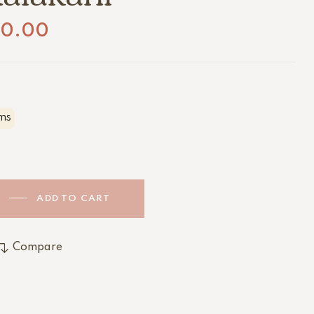
20.00
ms
ADD TO CART
Compare