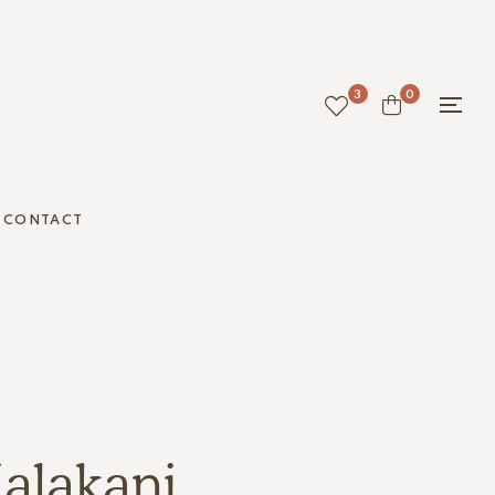
3
0
CONTACT
alakani