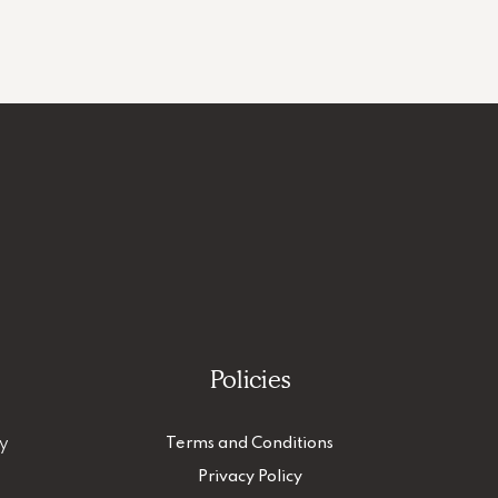
Policies
ty
Terms and Conditions
Privacy Policy