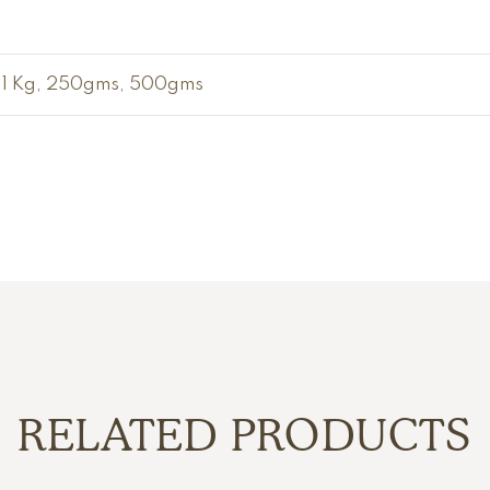
1 Kg, 250gms, 500gms
RELATED PRODUCTS