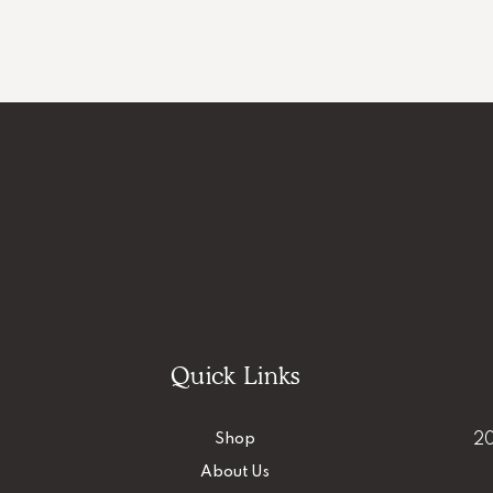
Quick Links
Shop
20
About Us