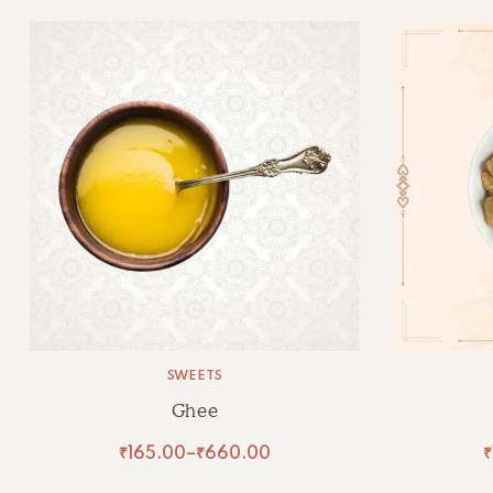
SWEETS
Ghee
₹
165.00
–
₹
660.00
₹