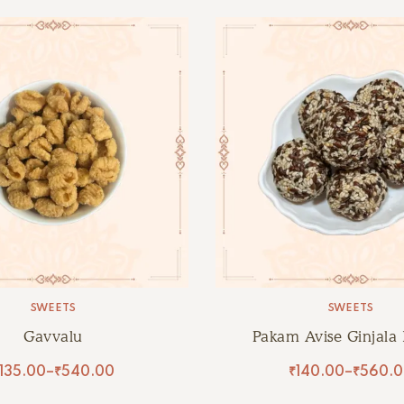
SWEETS
SWEETS
Gavvalu
Pakam Avise Ginjala
135.00
–
₹
540.00
₹
140.00
–
₹
560.