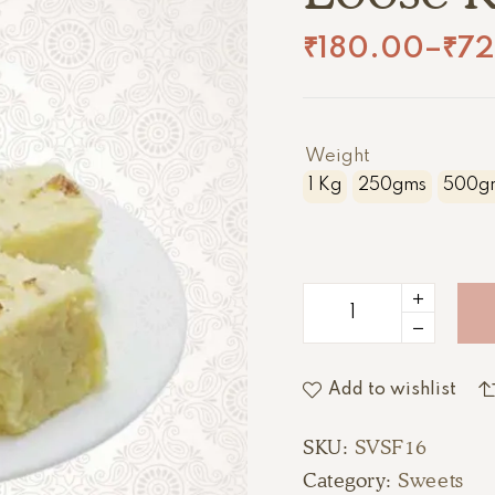
₹
180.00
–
₹
7
Weight
1 Kg
250gms
500g
Add to wishlist
SKU:
SVSF16
Category:
Sweets