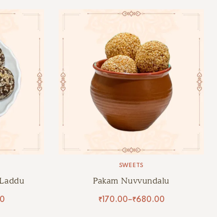
SWEETS
 Laddu
Pakam Nuvvundalu
00
₹
170.00
–
₹
680.00