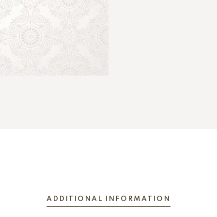
ADDITIONAL INFORMATION