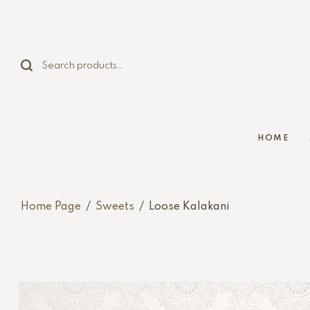
HOME
Home Page
/
Sweets
/
Loose Kalakani