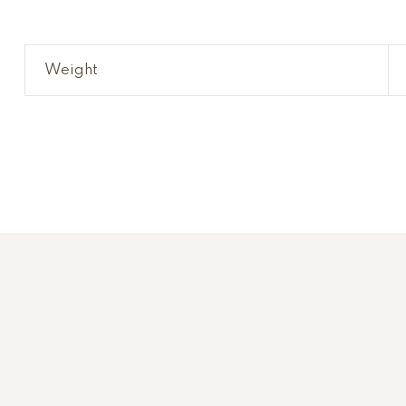
Weight