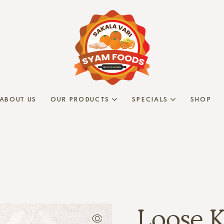
ABOUT US
OUR PRODUCTS
SPECIALS
SHOP
Loose K