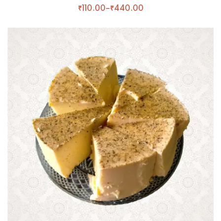
₹
110.00
–
₹
440.00