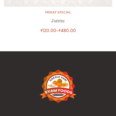
FRIDAY SPECIAL
Junnu
₹
120.00
–
₹
480.00