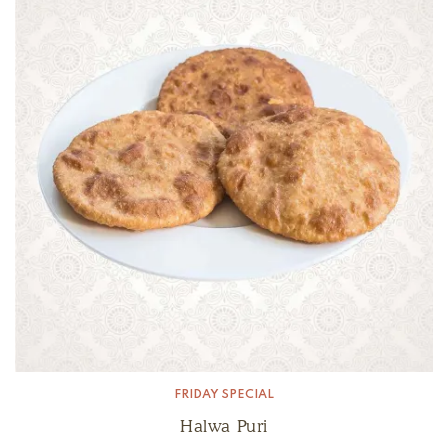
FRIDAY SPECIAL
Halwa Puri