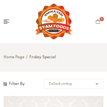
0
Home Page
/
Friday Special
Filter By