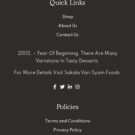
Quick Links
Shop
About Us
Contact Us
2005. – Year Of Beginning. There Are Many
Variations In Tasty Desserts.
For More Details
Visit Sakala Vari Syam Foods.
Policies
Terms and Conditions
Privacy Policy