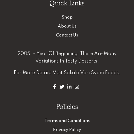
Quick Links
Shop
About Us
Contact Us
2005. – Year Of Beginning. There Are Many
Variations In Tasty Desserts.
For More Details
Visit Sakala Vari Syam Foods.
Policies
Terms and Conditions
Privacy Policy