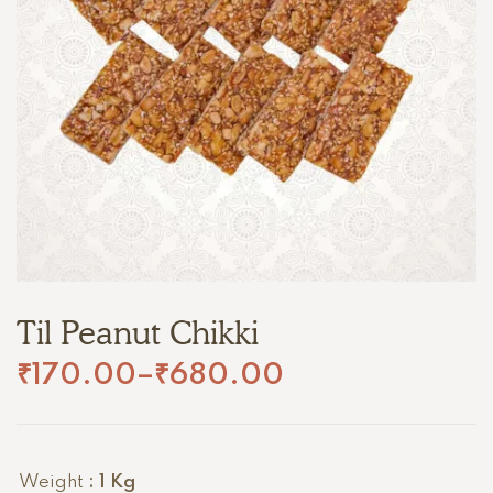
Til Peanut Chikki
₹
170.00
–
₹
680.00
Weight
: 1 Kg