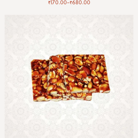
₹
170.00
–
₹
680.00