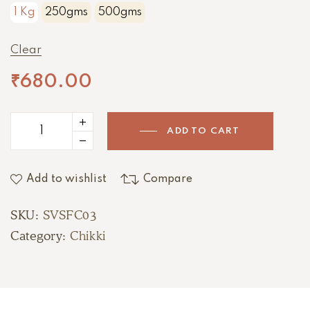
1 Kg
250gms
500gms
Clear
₹
680.00
ADD TO CART
Add to wishlist
Compare
SKU:
SVSFC03
Category:
Chikki