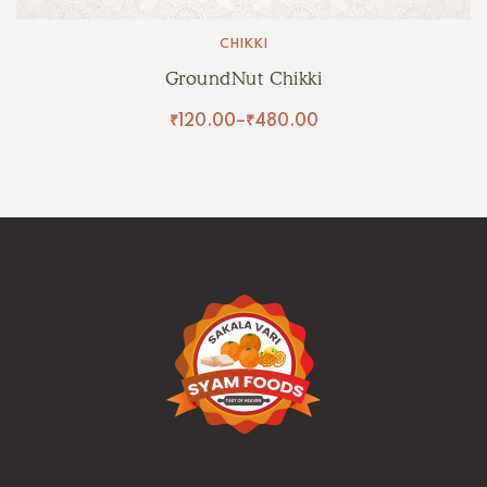
CHIKKI
GroundNut Chikki
₹
120.00
–
₹
480.00