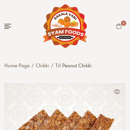
0
Home Page
/
Chikki
/
Til Peanut Chikki