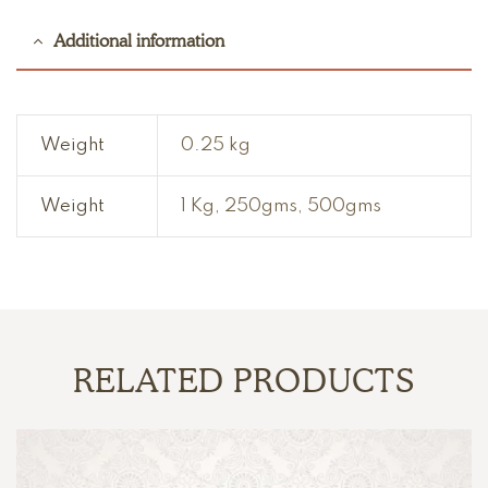
Additional information
Weight
0.25 kg
Weight
1 Kg, 250gms, 500gms
RELATED PRODUCTS