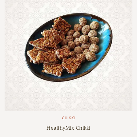
CHIKKI
HealthyMix Chikki