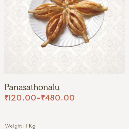
Panasathonalu
₹
120.00
–
₹
480.00
Weight
: 1 Kg