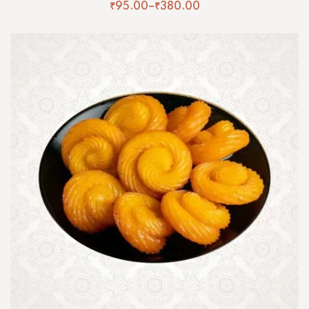
₹
95.00
–
₹
380.00