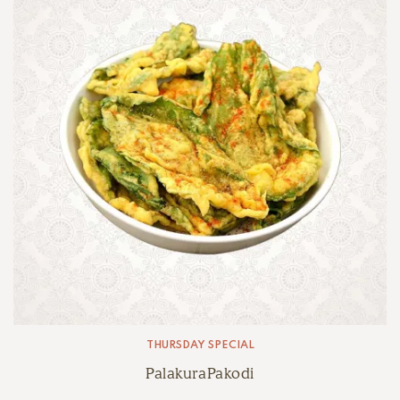
THURSDAY SPECIAL
PalakuraPakodi