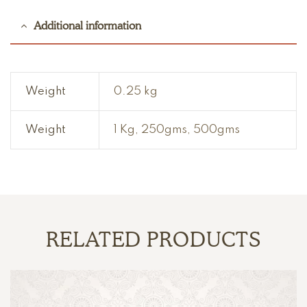
Additional information
Weight
0.25 kg
Weight
1 Kg, 250gms, 500gms
RELATED PRODUCTS