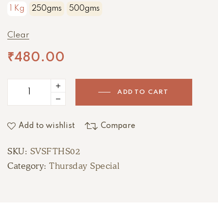
1 Kg
250gms
500gms
Clear
₹
480.00
ADD TO CART
Add to wishlist
Compare
SKU:
SVSFTHS02
Category:
Thursday Special