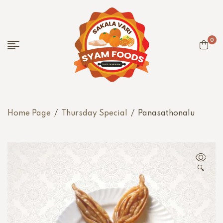
0
Home Page
/
Thursday Special
/
Panasathonalu
🔍