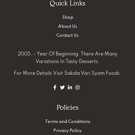
Quick Links
Shop
About Us
Contact Us
2005. – Year Of Beginning. There Are Many
Variations In Tasty Desserts.
For More Details
Visit Sakala Vari Syam Foods.
Policies
Terms and Conditions
Privacy Policy