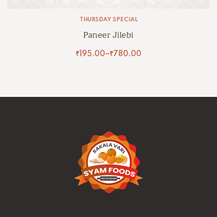
THURSDAY SPECIAL
Paneer Jilebi
₹
195.00
–
₹
780.00