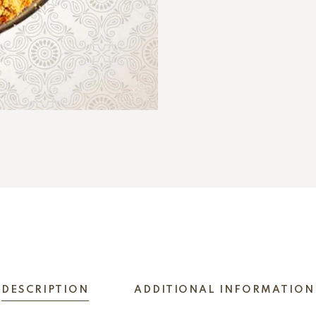
DESCRIPTION
ADDITIONAL INFORMATION