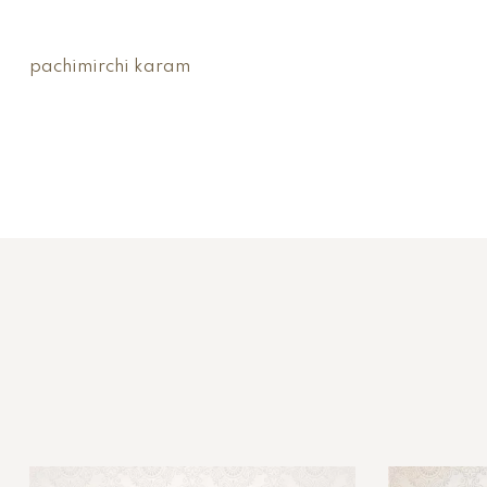
pachimirchi karam