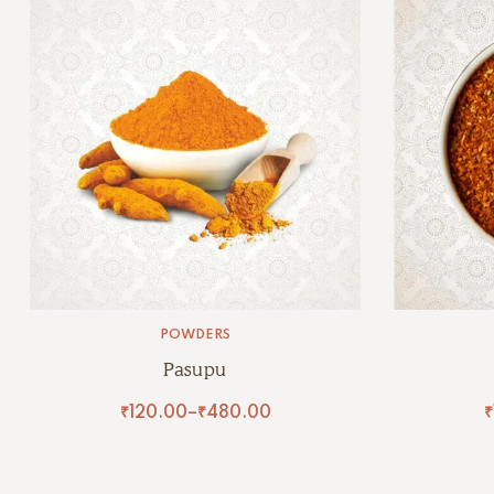
POWDERS
Pasupu
₹
120.00
–
₹
480.00
₹