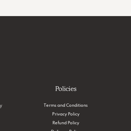
Policies
ty
Terms and Conditions
Privacy Policy
Refund Policy