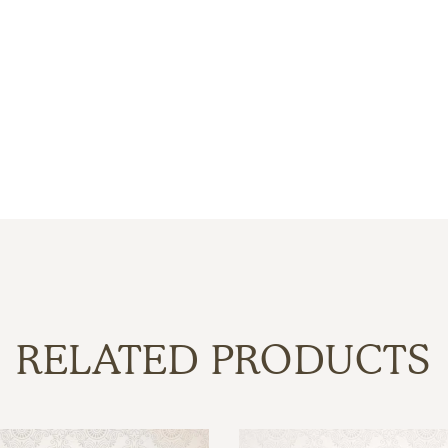
RELATED PRODUCTS