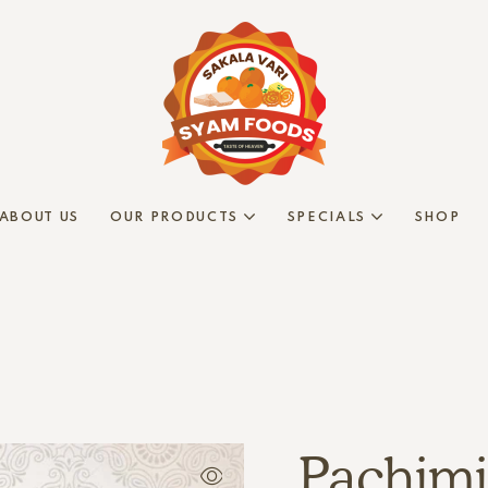
ABOUT US
OUR PRODUCTS
SPECIALS
SHOP
Pachimi