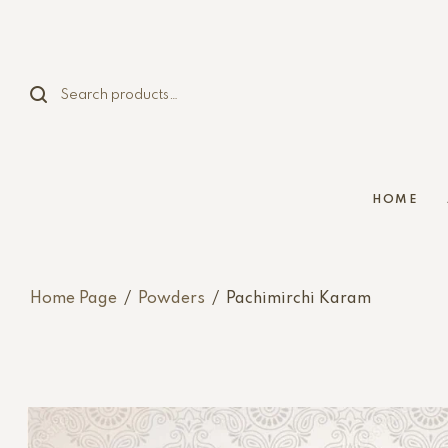
HOME
Home Page
/
Powders
/
Pachimirchi Karam