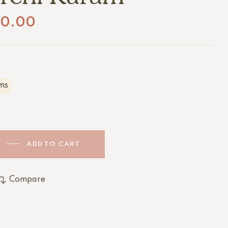
20.00
ms
ADD TO CART
Compare