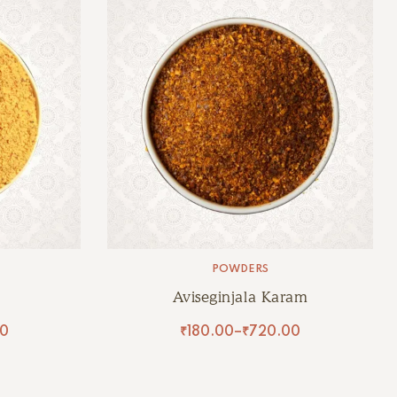
POWDERS
Aviseginjala Karam
0
₹
180.00
–
₹
720.00