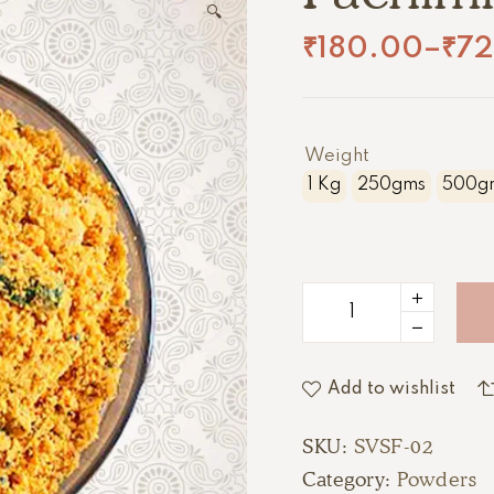
🔍
₹
180.00
–
₹
7
Weight
1 Kg
250gms
500g
Add to wishlist
SKU:
SVSF-02
Category:
Powders