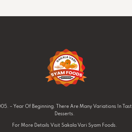
05. – Year Of Beginning. There Are Many Variations In Tas
Desserts.
For More Details
Visit Sakala Vari Syam Foods.