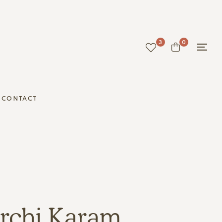
3
0
CONTACT
rchi Karam