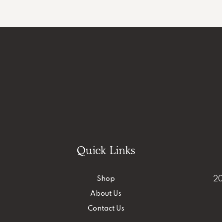
Quick Links
Shop
20
About Us
Contact Us