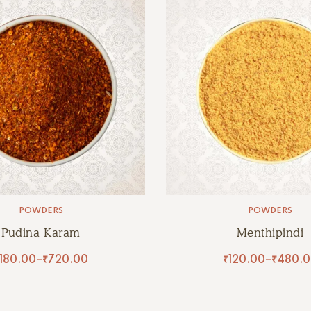
POWDERS
POWDERS
Pudina Karam
Menthipindi
180.00
–
₹
720.00
₹
120.00
–
₹
480.0