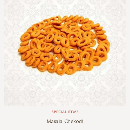
SPECIAL ITEMS
Masala Chekodi