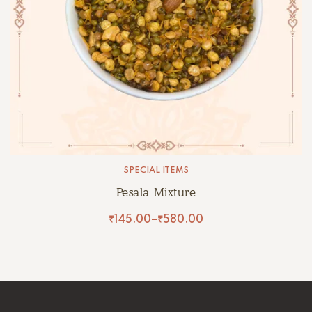
SPECIAL ITEMS
Pesala Mixture
₹
145.00
–
₹
580.00