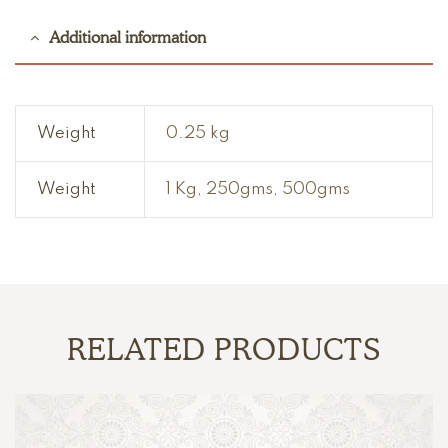
Additional information
Weight
0.25 kg
Weight
1 Kg, 250gms, 500gms
RELATED PRODUCTS