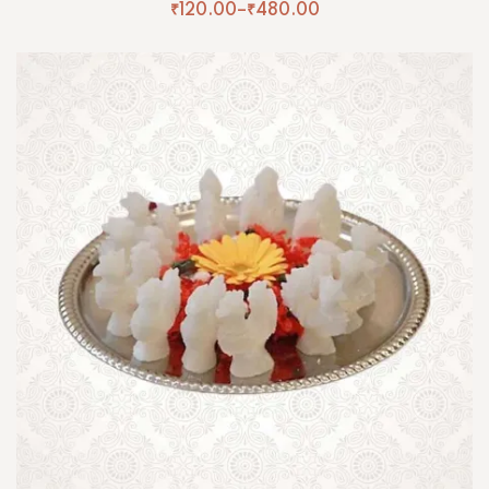
₹
120.00
–
₹
480.00