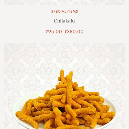
SPECIAL ITEMS
Chilakalu
₹
95.00
–
₹
380.00