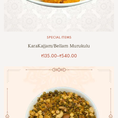
SPECIAL ITEMS
KaraKajjam/Bellam Murukulu
₹
135.00
–
₹
540.00