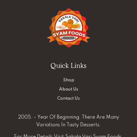
Quick Links
Shop
About Us
Contact Us
2005. – Year Of Beginning. There Are Many
Variations In Tasty Desserts.