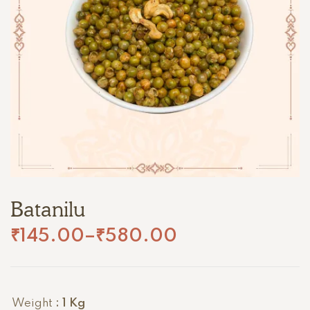
Batanilu
₹
145.00
–
₹
580.00
Weight
: 1 Kg