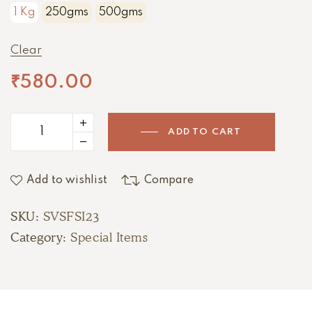
1 Kg
250gms
500gms
Clear
₹
580.00
ADD TO CART
Add to wishlist
Compare
SKU:
SVSFSI23
Category:
Special Items