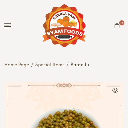
0
Home Page
/
Special Items
/
Batanilu