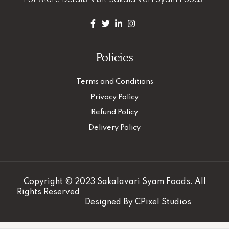
For More Details
Visit Sakala Vari Syam Foods.
Policies
Terms and Conditions
Privacy Policy
Refund Policy
Delivery Policy
Copyright © 2023 Sakalavari Syam Foods. All
Rights Reserved
Designed By
CPixel Studios