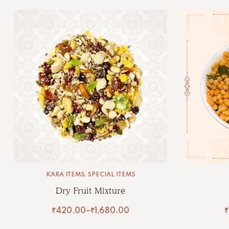
KARA ITEMS
,
SPECIAL ITEMS
Dry Fruit Mixture
₹
420.00
–
₹
1,680.00
₹