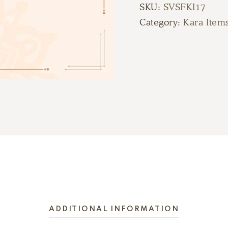
SKU:
SVSFKI17
Category:
Kara Item
ADDITIONAL INFORMATION