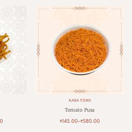
KARA ITEMS
Tomato Pusa
0
₹
145.00
–
₹
580.00