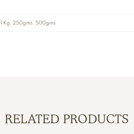
1 Kg, 250gms, 500gms
RELATED PRODUCTS