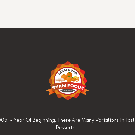
05. – Year Of Beginning. There Are Many Variations In Tas
Desserts.