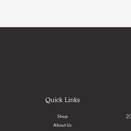
Quick Links
Shop
20
About Us