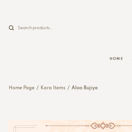
HOME
Home Page
/
Kara Items
/
Aloo Bujiya