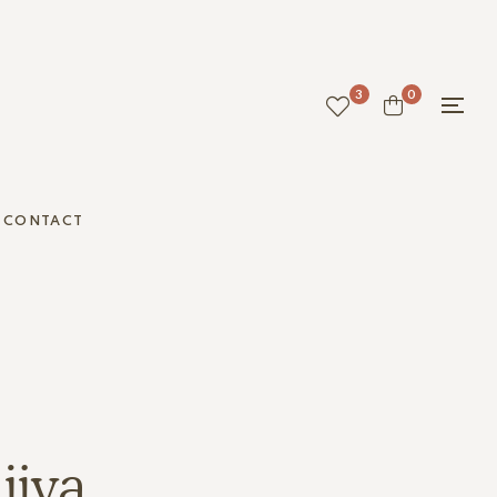
3
0
CONTACT
jiya