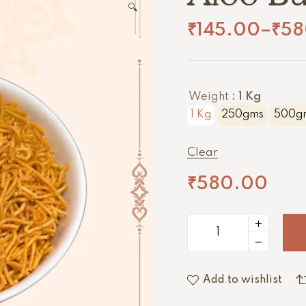
🔍
₹
145.00
–
₹
58
Weight
: 1 Kg
1 Kg
250gms
500g
Clear
₹
580.00
Add to wishlist