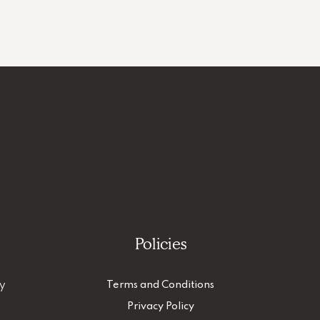
Policies
ty
Terms and Conditions
Privacy Policy