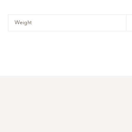
Weight