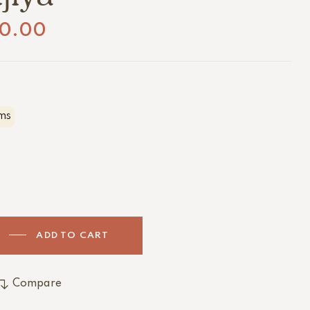
0.00
ms
ADD TO CART
Compare