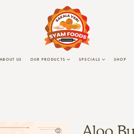
ABOUT US
OUR PRODUCTS
SPECIALS
SHOP
Aloo Bu