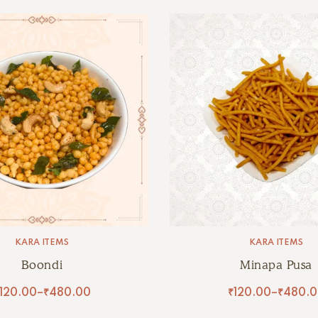
KARA ITEMS
KARA ITEMS
Boondi
Minapa Pusa
120.00
–
₹
480.00
₹
120.00
–
₹
480.0