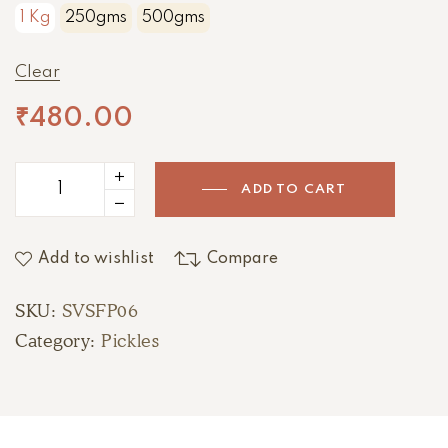
1 Kg
250gms
500gms
Clear
₹
480.00
ADD TO CART
Add to wishlist
Compare
SKU:
SVSFP06
Category:
Pickles