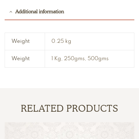
Additional information
Weight
0.25 kg
Weight
1 Kg, 250gms, 500gms
RELATED PRODUCTS