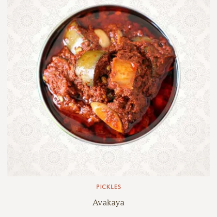
PICKLES
Avakaya