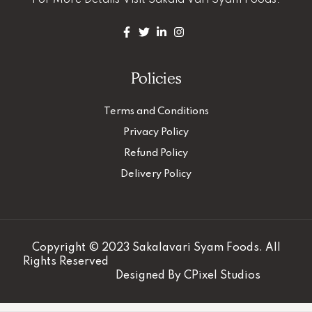
For More Details
Visit Sakala Vari Syam Foods.
Policies
Terms and Conditions
Privacy Policy
Refund Policy
Delivery Policy
Copyright © 2023 Sakalavari Syam Foods. All
Rights Reserved
Designed By
CPixel Studios