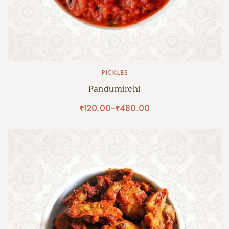
PICKLES
Pandumirchi
₹
120.00
–
₹
480.00