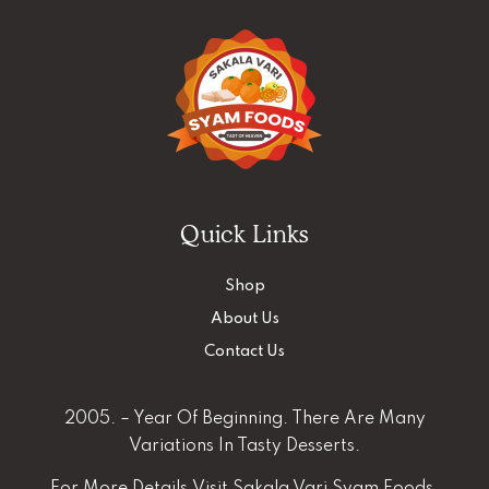
Quick Links
Shop
About Us
Contact Us
2005. – Year Of Beginning. There Are Many
Variations In Tasty Desserts.