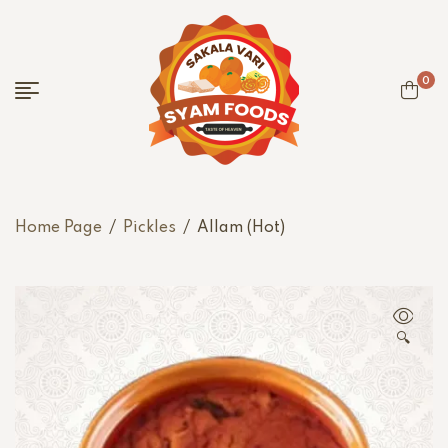
0
Home Page
/
Pickles
/
Allam (Hot)
🔍