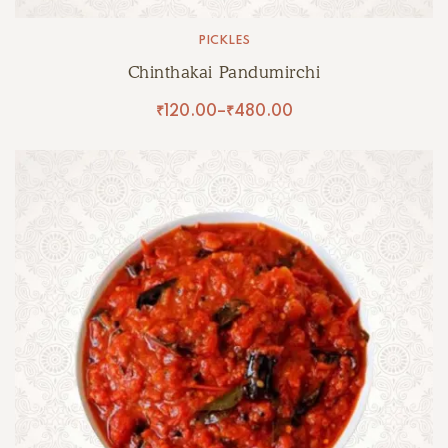
PICKLES
Chinthakai Pandumirchi
₹
120.00
–
₹
480.00