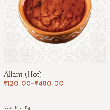
Allam (Hot)
₹
120.00
–
₹
480.00
Weight
: 1 Kg