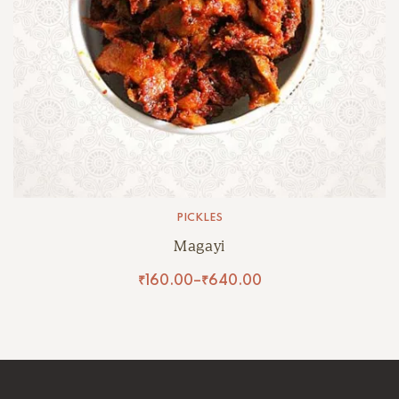
PICKLES
Magayi
₹
160.00
–
₹
640.00