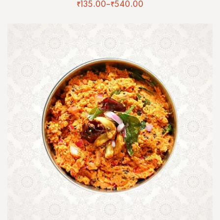
₹
135.00
–
₹
540.00