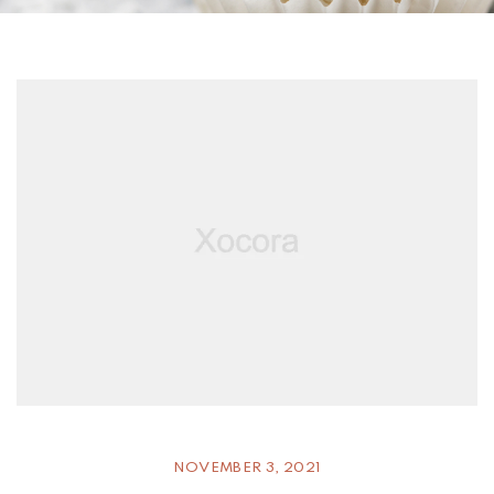
NOVEMBER 3, 2021