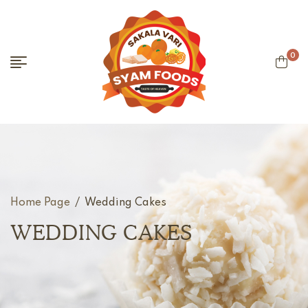
0
Home Page
/
Wedding Cakes
WEDDING CAKES