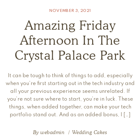
NOVEMBER 3, 2021
Amazing Friday
Afternoon In The
Crystal Palace Park
It can be tough to think of things to add, especially
when you’re first starting out in the tech industry and
all your previous experience seems unrelated. If
you’re not sure where to start, you’re in luck. These
things, when added together, can make your tech
portfolio stand out. And as an added bonus, I […]
By
webadmin
Wedding Cakes