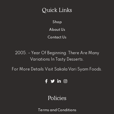
Quick Links
Shop
About Us
Contact Us
2005. – Year Of Beginning. There Are Many
Variations In Tasty Desserts.
For More Details
Visit Sakala Vari Syam Foods.
Policies
Terms and Conditions