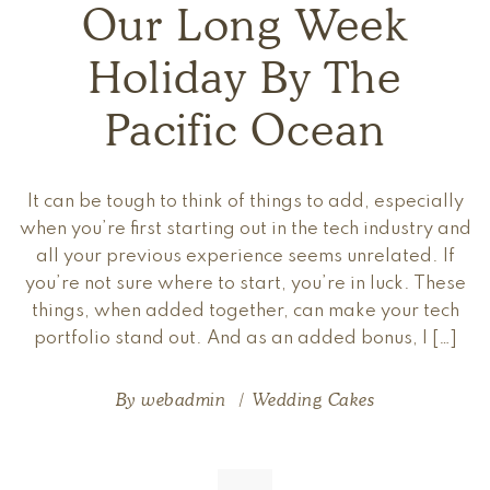
Our Long Week
Holiday By The
Pacific Ocean
It can be tough to think of things to add, especially
when you’re first starting out in the tech industry and
all your previous experience seems unrelated. If
you’re not sure where to start, you’re in luck. These
things, when added together, can make your tech
portfolio stand out. And as an added bonus, I […]
By
webadmin
Wedding Cakes