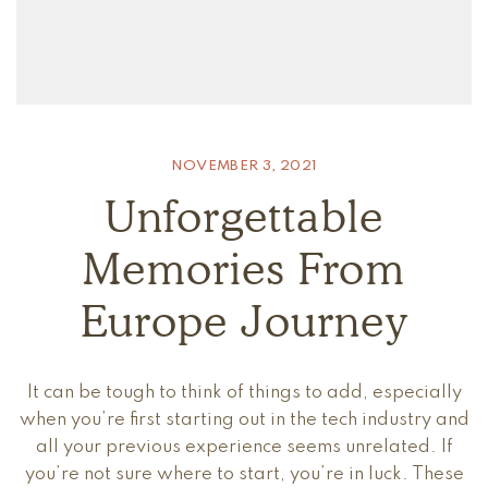
NOVEMBER 3, 2021
Unforgettable
Memories From
Europe Journey
It can be tough to think of things to add, especially
when you’re first starting out in the tech industry and
all your previous experience seems unrelated. If
you’re not sure where to start, you’re in luck. These