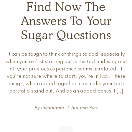
Find Now The
Answers To Your
Sugar Questions
It can be tough to think of things to add, especially
when you’re first starting out in the tech industry and
all your previous experience seems unrelated. If
you’re not sure where to start, you’re in luck. These
things, when added together, can make your tech
portfolio stand out. And as an added bonus, I […]
By
webadmin
Autumn Pies