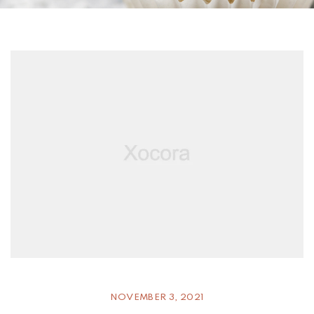
NOVEMBER 3, 2021