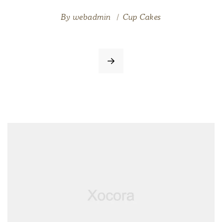
By
webadmin
Cup Cakes