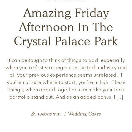
Amazing Friday
Afternoon In The
Crystal Palace Park
It can be tough to think of things to add, especially
when you’re first starting out in the tech industry and
all your previous experience seems unrelated. If
you’re not sure where to start, you’re in luck. These
things, when added together, can make your tech
portfolio stand out. And as an added bonus, I […]
By
webadmin
Wedding Cakes