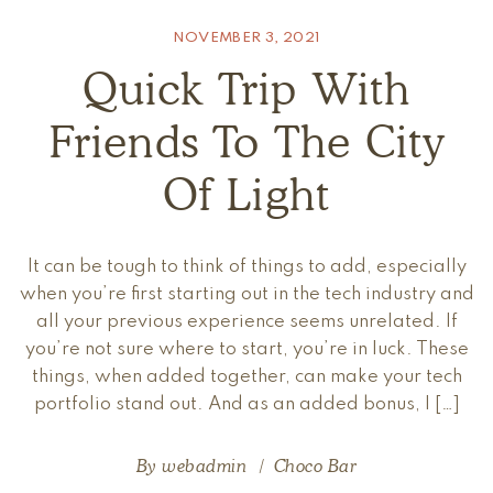
NOVEMBER 3, 2021
Quick Trip With
Friends To The City
Of Light
It can be tough to think of things to add, especially
when you’re first starting out in the tech industry and
all your previous experience seems unrelated. If
you’re not sure where to start, you’re in luck. These
things, when added together, can make your tech
portfolio stand out. And as an added bonus, I […]
By
webadmin
Choco Bar