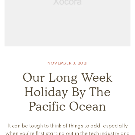
NOVEMBER 3, 2021
Our Long Week
Holiday By The
Pacific Ocean
It can be tough to think of things to add, especially
when you’re first starting out in the tech industry and