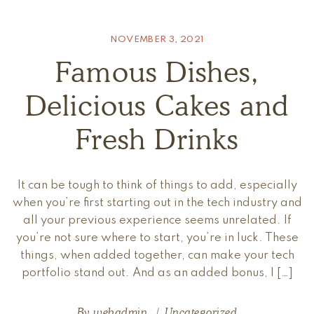
NOVEMBER 3, 2021
Famous Dishes,
Delicious Cakes and
Fresh Drinks
It can be tough to think of things to add, especially
when you’re first starting out in the tech industry and
all your previous experience seems unrelated. If
you’re not sure where to start, you’re in luck. These
things, when added together, can make your tech
portfolio stand out. And as an added bonus, I […]
By
webadmin
Uncategorized