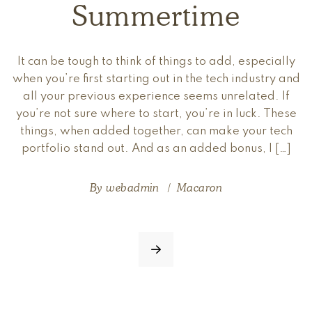
Summertime
It can be tough to think of things to add, especially
when you’re first starting out in the tech industry and
all your previous experience seems unrelated. If
you’re not sure where to start, you’re in luck. These
things, when added together, can make your tech
portfolio stand out. And as an added bonus, I […]
By
webadmin
Macaron