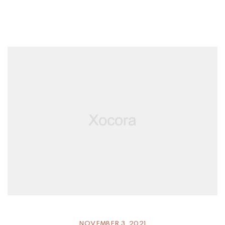
NOVEMBER 3, 2021