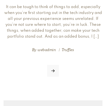
It can be tough to think of things to add, especially
when you’re first starting out in the tech industry and
all your previous experience seems unrelated. If
you’re not sure where to start, you’re in luck. These
things, when added together, can make your tech
portfolio stand out. And as an added bonus, I […]
By
webadmin
Truffles