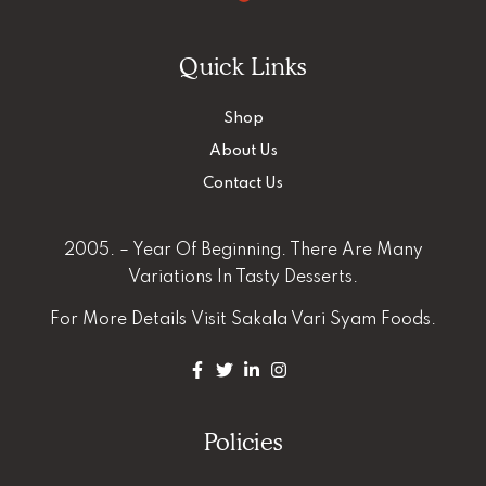
Quick Links
Shop
About Us
Contact Us
2005. – Year Of Beginning. There Are Many
Variations In Tasty Desserts.
For More Details
Visit Sakala Vari Syam Foods.
Policies