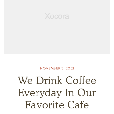
NOVEMBER 3, 2021
We Drink Coffee
Everyday In Our
Favorite Cafe