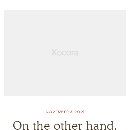
NOVEMBER 3, 2021
On the other hand,