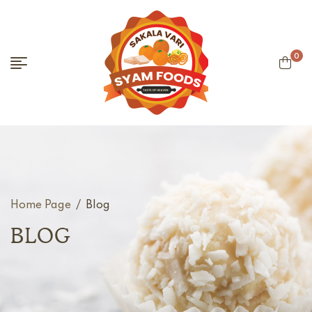
0
Home Page
/
Blog
BLOG