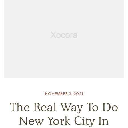
NOVEMBER 3, 2021
The Real Way To Do
New York City In