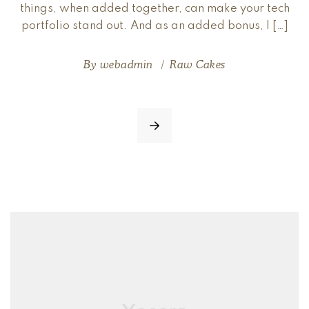
things, when added together, can make your tech
portfolio stand out. And as an added bonus, I […]
By
webadmin
Raw Cakes