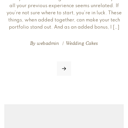
all your previous experience seems unrelated. If
you’re not sure where to start, you’re in luck. These
things, when added together, can make your tech
portfolio stand out. And as an added bonus, I […]
By
webadmin
Wedding Cakes