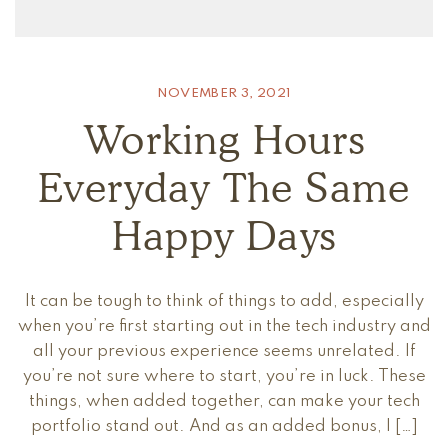
NOVEMBER 3, 2021
Working Hours
Everyday The Same
Happy Days
It can be tough to think of things to add, especially
when you’re first starting out in the tech industry and
all your previous experience seems unrelated. If
you’re not sure where to start, you’re in luck. These
things, when added together, can make your tech
portfolio stand out. And as an added bonus, I […]