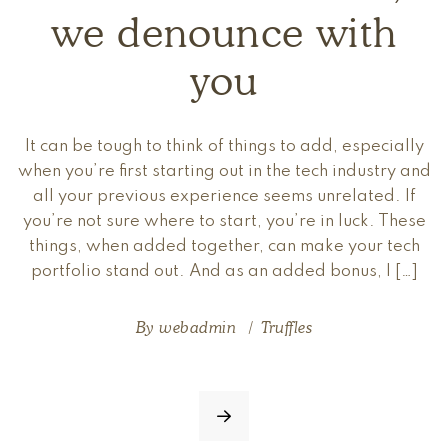
we denounce with
you
It can be tough to think of things to add, especially
when you’re first starting out in the tech industry and
all your previous experience seems unrelated. If
you’re not sure where to start, you’re in luck. These
things, when added together, can make your tech
portfolio stand out. And as an added bonus, I […]
By
webadmin
Truffles