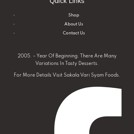
Quick Links
Shop
About Us
Contact Us
2005. – Year Of Beginning. There Are Many
Variations In Tasty Desserts.
For More Details
Visit Sakala Vari Syam Foods.