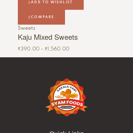
ADD TO WISHLIST
COMPARE
Sweets
Kaju Mixed Sweets
₹
390.00
–
₹
1,560.00