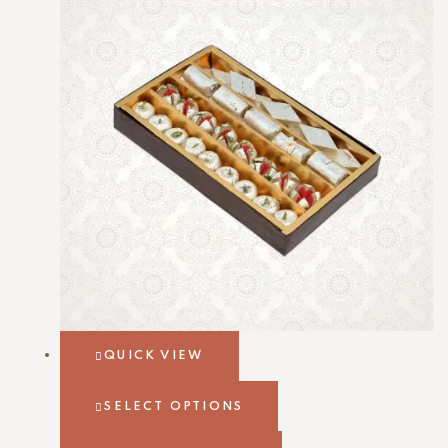
QUICK VIEW
SELECT OPTIONS