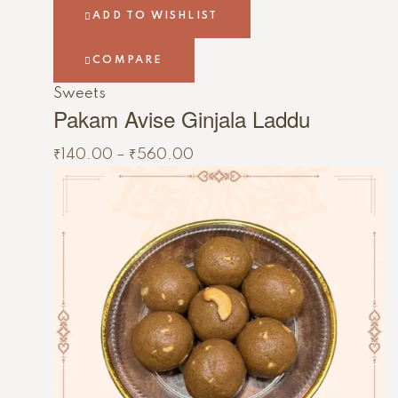
ADD TO WISHLIST
COMPARE
Sweets
Pakam Avise Ginjala Laddu
₹
140.00
–
₹
560.00