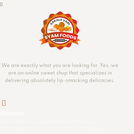
We are exactly what you are looking for. Yes, we
are an onilne sweet shop that specializes in
delivering absolutely lip-smacking delicacies.
Address
Head Office: 1st Ln, Beside Indian Oil Petrol Pump,
Brindavan Gardens, Guntur, Andhra Pradesh 522006