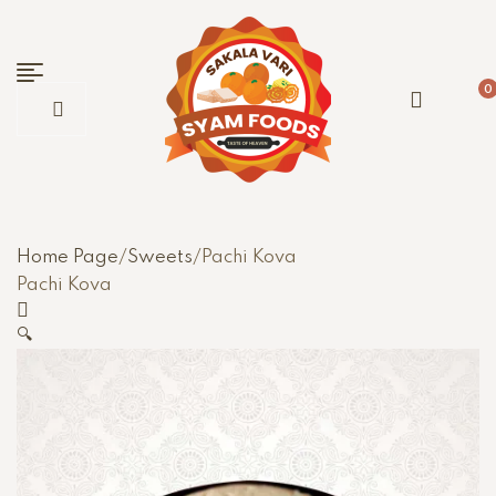
0
Home Page
/
Sweets
/
Pachi Kova
Pachi Kova
🔍