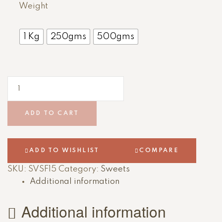
Weight
1 Kg
250gms
500gms
ADD TO CART
ADD TO WISHLIST
COMPARE
SKU:
SVSF15
Category:
Sweets
Additional information
Additional information