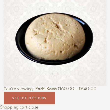
You're viewing:
Pachi Kova
₹
160.00
–
₹
640.00
SELECT OPTIONS
Shopping cart
close