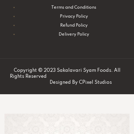
Terms and Conditions
Privacy Policy
Refund Policy
Delivery Policy
Copyright © 2023 Sakalavari Syam Foods. All
Rights Reserved
Designed By
CPixel Studios