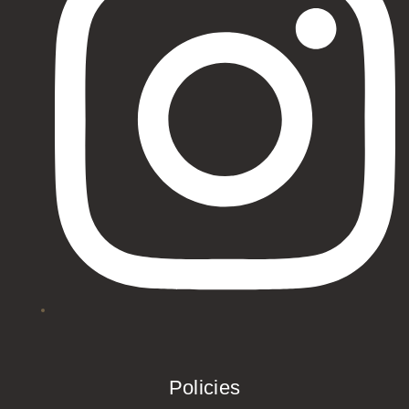
Policies