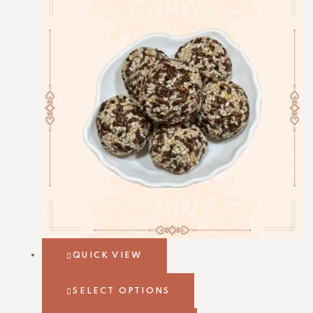
QUICK VIEW
SELECT OPTIONS