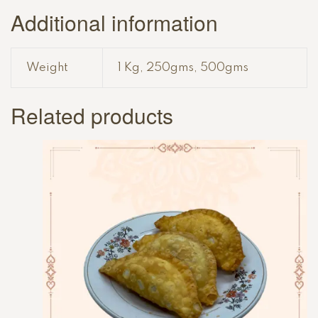
Additional information
Weight
1 Kg, 250gms, 500gms
Related products