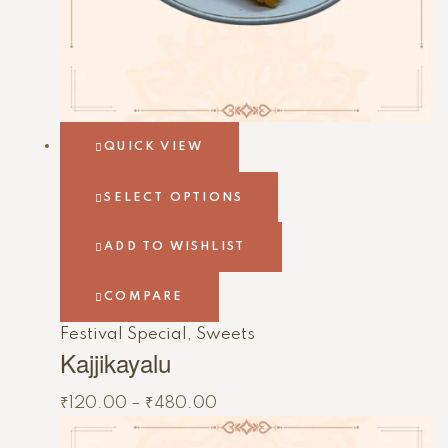
QUICK VIEW
SELECT OPTIONS
ADD TO WISHLIST
COMPARE
Festival Special
,
Sweets
Kajjikayalu
₹
120.00
–
₹
480.00