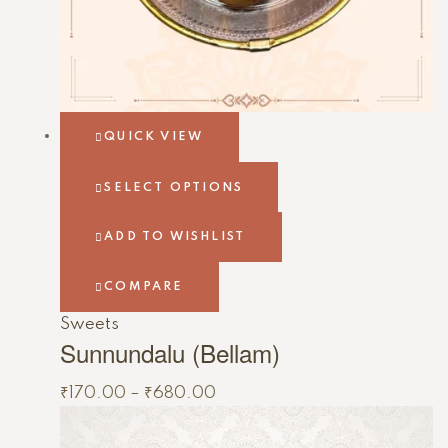
QUICK VIEW
SELECT OPTIONS
ADD TO WISHLIST
COMPARE
Sweets
Sunnundalu (Bellam)
₹
170.00
–
₹
680.00