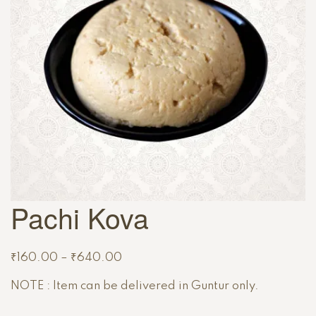
Pachi Kova
₹
160.00
–
₹
640.00
NOTE : Item can be delivered in Guntur only.