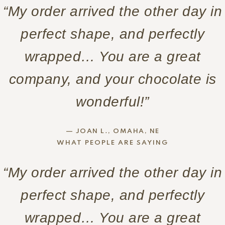
“My order arrived the other day in
perfect shape, and perfectly
wrapped… You are a great
company, and your chocolate is
wonderful!”
— JOAN L., OMAHA, NE
WHAT PEOPLE ARE SAYING
“My order arrived the other day in
perfect shape, and perfectly
wrapped… You are a great