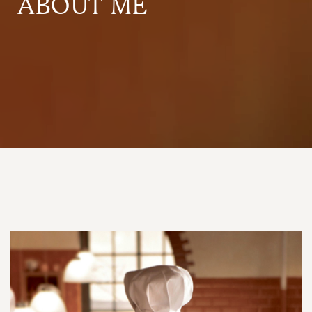
ABOUT ME