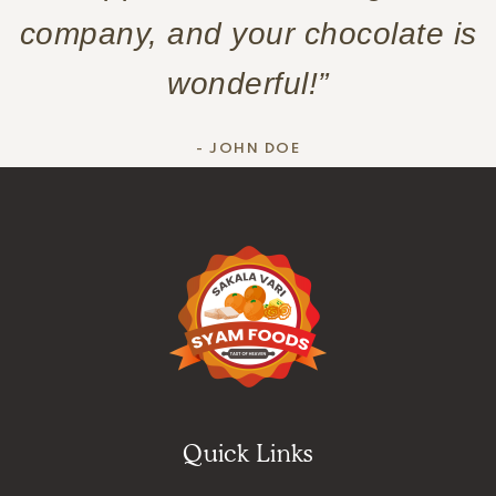
company, and your chocolate is
wonderful!”
- JOHN DOE
Quick Links