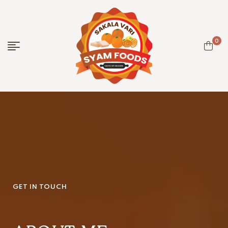
0
GET IN TOUCH