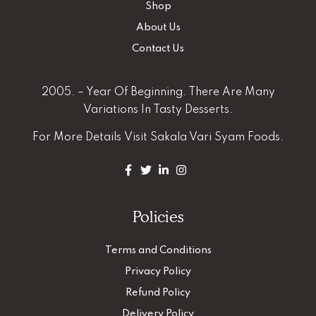
Shop
About Us
Contact Us
2005. – Year Of Beginning. There Are Many
Variations In Tasty Desserts.
For More Details
Visit Sakala Vari Syam Foods.
Policies
Terms and Conditions
Privacy Policy
Refund Policy
Delivery Policy