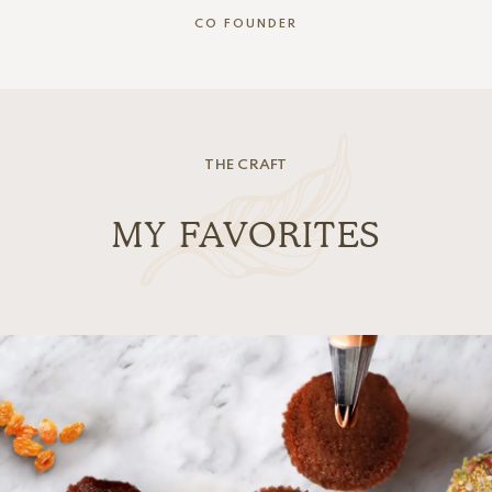
CO FOUNDER
THE CRAFT
MY FAVORITES