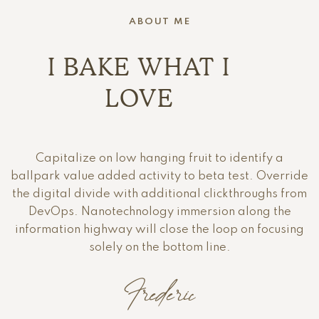
ABOUT ME
I BAKE WHAT I
LOVE
Capitalize on low hanging fruit to identify a
ballpark value added activity to beta test. Override
the digital divide with additional clickthroughs from
DevOps. Nanotechnology immersion along the
information highway will close the loop on focusing
solely on the bottom line.
Frederic