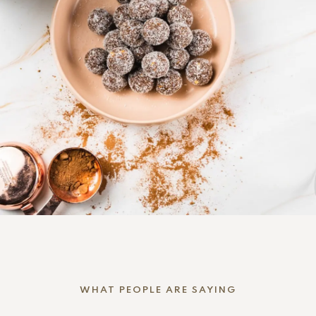
WHAT PEOPLE ARE SAYING