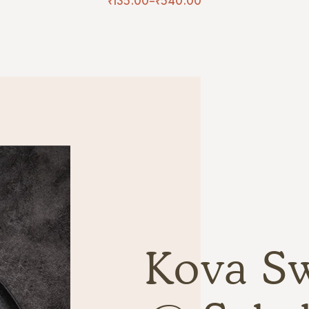
₹
135.00
–
₹
540.00
Kova S