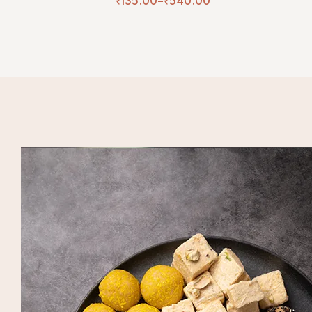
₹
135.00
–
₹
540.00