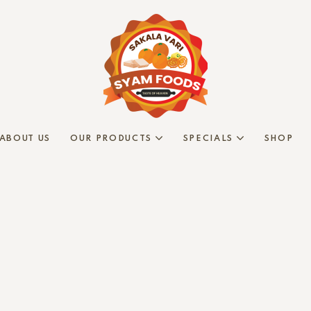
ABOUT US
OUR PRODUCTS
SPECIALS
SHOP