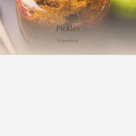
Pickles
14 products