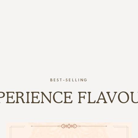
BEST-SELLING
PERIENCE FLAVO