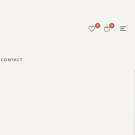
3
0
CONTACT