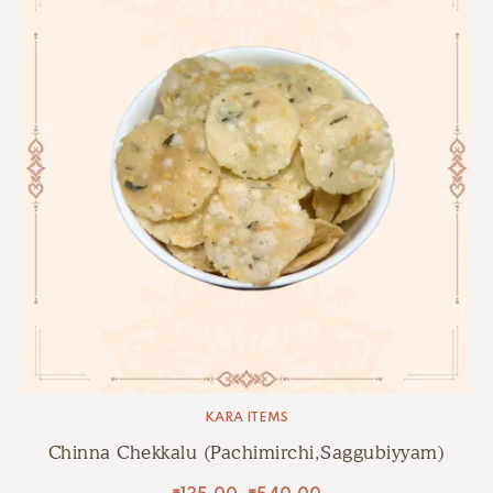
KARA ITEMS
Chinna Chekkalu (Pachimirchi,Saggubiyyam)