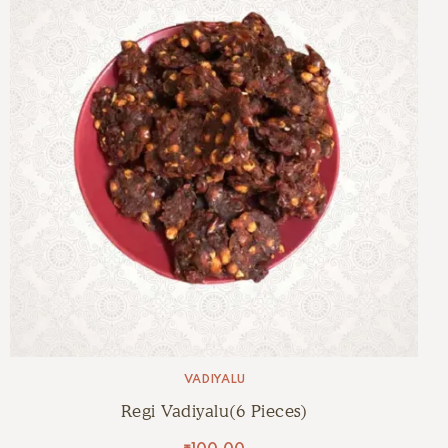
VADIYALU
Regi Vadiyalu(6 Pieces)