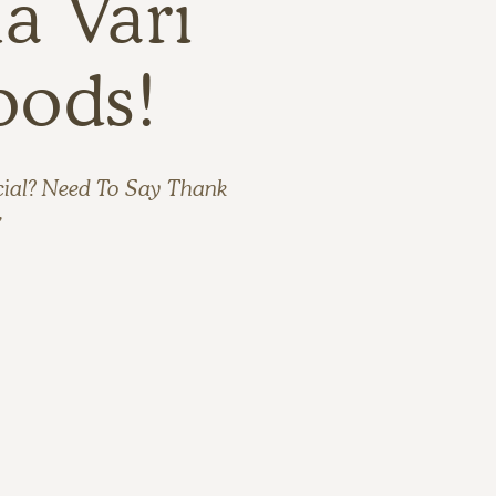
a Vari
oods!
cial? Need To Say Thank
”