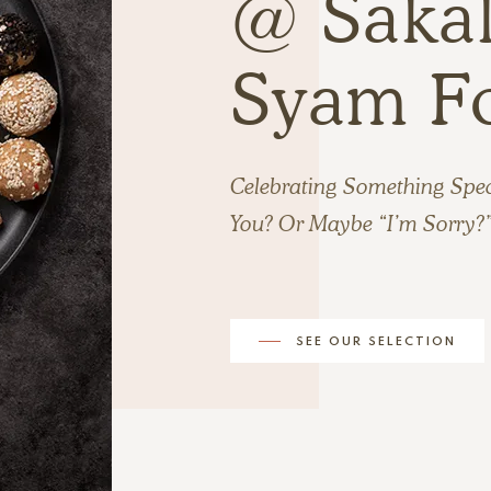
@ Sakal
Syam F
Celebrating Something Spe
You? Or Maybe “I’m Sorry?
SEE OUR SELECTION