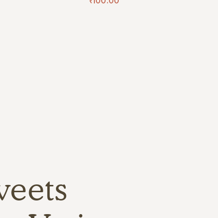
₹
100.00
weets