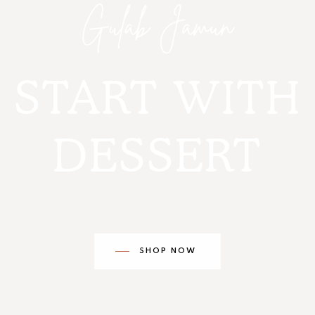
START WITH
DESSERT
SHOP NOW