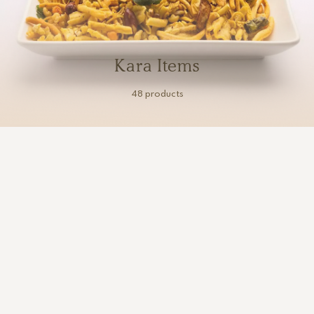
Kara Items
48 products