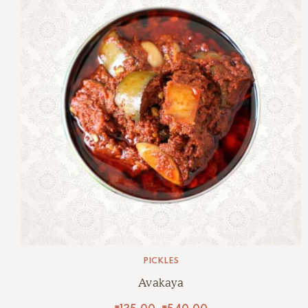
PICKLES
Avakaya