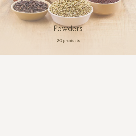
Powders
20 products